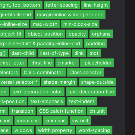
 right, top, bottom
letter-spacing
line-height
gin-block-end
margin-inline & margin-block
-inline-size
max-width
min-block-size
object-fit
object-position
opacity
orphans
g-inline-start & padding-inline-end
padding
g()
:last-child
:last-of-type
:link
:not
::first-letter
::first-line
::marker
::placeholder
electors
Child combinator
Class selector
versal selector *
shape-margin
shape-outside
ign
text-decoration-color
text-decoration-line
is-position
text-emphasis
text-indent
orm
transition
CSS calc() function
ch unit
 unit
vmax unit
vmin unit
vw unit
pace
widows
width property
word-spacing