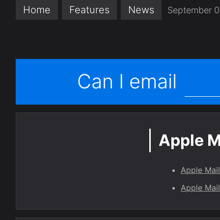
Home
Features
News
September 0
Can I email
Apple M
Apple Mai
Apple Mail