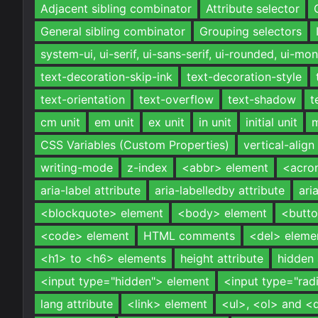
Adjacent sibling combinator
Attribute selector
General sibling combinator
Grouping selectors
system-ui, ui-serif, ui-sans-serif, ui-rounded, ui-m
text-decoration-skip-ink
text-decoration-style
text-orientation
text-overflow
text-shadow
t
cm unit
em unit
ex unit
in unit
initial unit
m
CSS Variables (Custom Properties)
vertical-align
writing-mode
z-index
<abbr> element
<acro
aria-label attribute
aria-labelledby attribute
ari
<blockquote> element
<body> element
<butto
<code> element
HTML comments
<del> eleme
<h1> to <h6> elements
height attribute
hidden 
<input type="hidden"> element
<input type="rad
lang attribute
<link> element
<ul>, <ol> and <