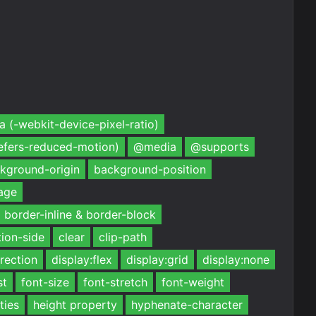
 (-webkit-device-pixel-ratio)
efers-reduced-motion)
@media
@supports
kground-origin
background-position
age
border-inline & border-block
ion-side
clear
clip-path
irection
display:flex
display:grid
display:none
st
font-size
font-stretch
font-weight
ties
height property
hyphenate-character