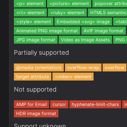
<p> element
<picture> element
popover attrib
<rt> element
<ruby> element
HTML5 semantic
<style> element
Embedded <svg> image
<tab
Animated PNG image format
AVIF image format
JPG image format
Video as Image Assets
PNG 
Partially supported
@media (orientation)
overflow-wrap
overflow
target attribute
<video> element
Not supported
AMP for Email
cursor
hyphenate-limit-chars
i
HDR image format
Support unknown