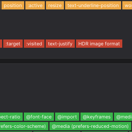
position
:active
resize
text-underline-position
wo
:target
:visited
text-justify
HDR image format
ect-ratio
@font-face
@import
@keyframes
@media
efers-color-scheme)
@media (prefers-reduced-motion)