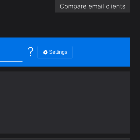
Compare email
clients
?
Settings