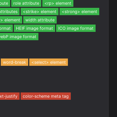
ibute
role attribute
<rp> element
attributes
<strike> element
<strong> element
> element
width attribute
ormat
HEIF image format
ICO image format
ebP image format
word-break
<select> element
xt-justify
color-scheme meta tag