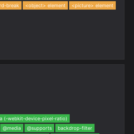
rd-break
<object> element
<picture> element
 (-webkit-device-pixel-ratio)
@media
@supports
backdrop-filter