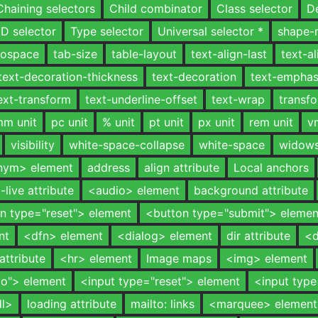
Chaining selectors
Child combinator
Class selector
D
ID selector
Type selector
Universal selector *
shape-
onospace
tab-size
table-layout
text-align-last
text-al
text-decoration-thickness
text-decoration
text-emphas
ext-transform
text-underline-offset
text-wrap
transf
m unit
pc unit
% unit
pt unit
px unit
rem unit
v
visibility
white-space-collapse
white-space
widow
nym> element
address
align attribute
Local anchors
a-live attribute
<audio> element
background attribute
n type="reset"> element
<button type="submit"> elemen
nt
<dfn> element
<dialog> element
dir attribute
<d
attribute
<hr> element
Image maps
<img> element
io"> element
<input type="reset"> element
<input typ
dl>
loading attribute
mailto: links
<marquee> element