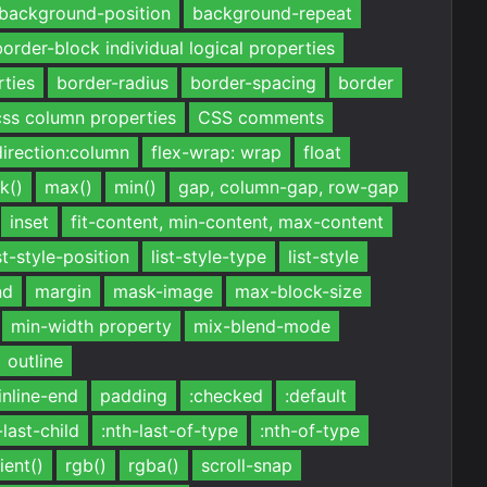
background-position
background-repeat
border-block individual logical properties
rties
border-radius
border-spacing
border
css column properties
CSS comments
direction:column
flex-wrap: wrap
float
k()
max()
min()
gap, column-gap, row-gap
inset
fit-content, min-content, max-content
st-style-position
list-style-type
list-style
nd
margin
mask-image
max-block-size
min-width property
mix-blend-mode
outline
inline-end
padding
:checked
:default
-last-child
:nth-last-of-type
:nth-of-type
ient()
rgb()
rgba()
scroll-snap