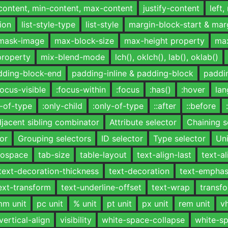
-content, min-content, max-content
justify-content
left,
tion
list-style-type
list-style
margin-block-start & mar
mask-image
max-block-size
max-height property
max
property
mix-blend-mode
lch(), oklch(), lab(), oklab()
dding-block-end
padding-inline & padding-block
paddin
focus-visible
:focus-within
:focus
:has()
:hover
lan
h-of-type
:only-child
:only-of-type
::after
::before
jacent sibling combinator
Attribute selector
Chaining s
or
Grouping selectors
ID selector
Type selector
Uni
onospace
tab-size
table-layout
text-align-last
text-al
text-decoration-thickness
text-decoration
text-emphas
ext-transform
text-underline-offset
text-wrap
transf
m unit
pc unit
% unit
pt unit
px unit
rem unit
vh
vertical-align
visibility
white-space-collapse
white-s