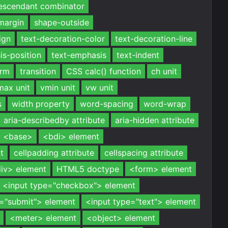
escendant combinator
margin
shape-outside
ign
text-decoration-color
text-decoration-line
is-position
text-emphasis
text-indent
orm
transition
CSS calc() function
ch unit
max unit
vmin unit
vw unit
s
width property
word-spacing
word-wrap
aria-describedby attribute
aria-hidden attribute
<base>
<bdi> element
t
cellpadding attribute
cellspacing attribute
iv> element
HTML5 doctype
<form> element
<input type="checkbox"> element
e="submit"> element
<input type="text"> element
<meter> element
<object> element