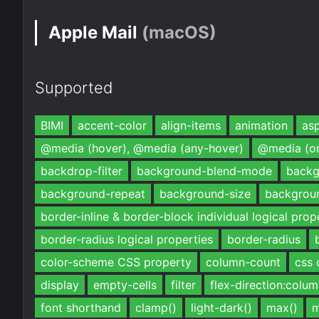
Apple Mail
(macOS)
Supported
BIMI
accent-color
align-items
animation
asp
@media (hover), @media (any-hover)
@media (or
backdrop-filter
background-blend-mode
backg
background-repeat
background-size
backgrou
border-inline & border-block individual logical prop
border-radius logical properties
border-radius
color-scheme CSS property
column-count
css 
display
empty-cells
filter
flex-direction:colu
font shorthand
clamp()
light-dark()
max()
m