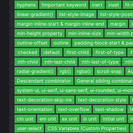
hyphens
!important keyword
inert
inset
fit
linear-gradient()
list-style-image
list-style-posi
margin-inline-start & margin-inline-end
margin
min-height property
min-inline-size
min-width 
outline-offset
outline
padding-block-start & pa
:checked
:default
:first-child
:first-of-type
:
:nth-child
:nth-last-child
:nth-last-of-type
:nt
radial-gradient()
rgb()
rgba()
scroll-snap
Ad
Descendant combinator
General sibling combinat
system-ui, ui-serif, ui-sans-serif, ui-rounded, ui-m
text-decoration-skip-ink
text-decoration-style
text-orientation
text-overflow
text-shadow
t
cm unit
em unit
ex unit
in unit
initial unit
m
user-select
CSS Variables (Custom Properties)