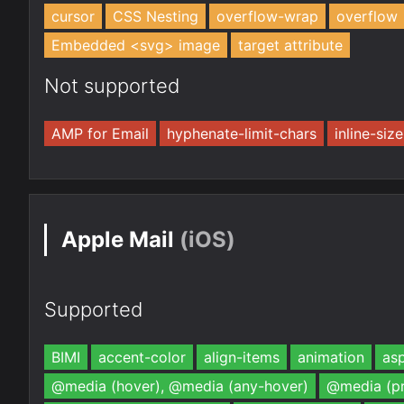
cursor
CSS Nesting
overflow-wrap
overflow
Embedded <svg> image
target attribute
Not supported
AMP for Email
hyphenate-limit-chars
inline-size
Apple Mail
(iOS)
Supported
BIMI
accent-color
align-items
animation
asp
@media (hover), @media (any-hover)
@media (pr