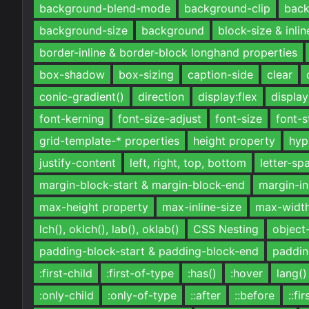
background-blend-mode
background-clip
back
background-size
background
block-size & inlin
border-inline & border-block longhand properties
box-shadow
box-sizing
caption-side
clear
conic-gradient()
direction
display:flex
display
font-kerning
font-size-adjust
font-size
font-s
grid-template-* properties
height property
hyp
justify-content
left, right, top, bottom
letter-sp
margin-block-start & margin-block-end
margin-in
max-height property
max-inline-size
max-widt
lch(), oklch(), lab(), oklab()
CSS Nesting
object-
padding-block-start & padding-block-end
paddin
:first-child
:first-of-type
:has()
:hover
lang()
:only-child
:only-of-type
::after
::before
::fi