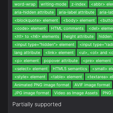
word-wrap
writing-mode
z-index
<abbr> ele
aria-hidden attribute
aria-label attribute
aria-la
<blockquote> element
<body> element
<butto
<code> element
HTML comments
<del> eleme
<h1> to <h6> elements
height attribute
hidden 
<input type="hidden"> element
<input type="rad
lang attribute
<link> element
<ul>, <ol> and <
<p> element
popover attribute
<pre> element
<select> element
HTML5 semantics
<small> e
<style> element
<table> element
<textarea> e
Animated PNG image format
AVIF image format
JPG image format
Video as Image Assets
PNG 
Partially supported