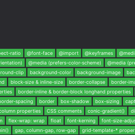
ect-ratio
@font-face
@import
@keyframes
@media
ientation)
@media (prefers-color-scheme)
@media (pr
round-clip
background-color
background-image
bac
nd
block-size & inline-size
border-collapse
border-im
erties
border-inline & border-block longhand properties
border-spacing
border
box-shadow
box-sizing
capt
column properties
CSS comments
conic-gradient()
d
mn
flex-wrap: wrap
float
font-kerning
font-size-adju
in()
gap, column-gap, row-gap
grid-template-* proper