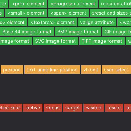
ute
<pre> element
<progress> element
required attr
s
<small> element
<span> element
srcset and sizes 
le> element
<textarea> element
valign attribute
<wbr
Base 64 image format
BMP image format
GIF image f
image format
SVG image format
TIFF image format
w
position
text-underline-position
vh unit
user-select
nline-size
:active
:focus
:target
:visited
resize
te