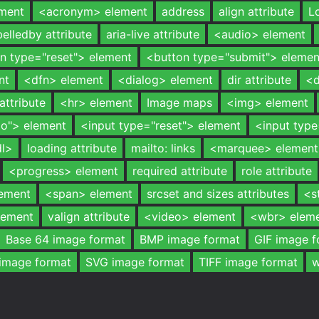
ment
<acronym> element
address
align attribute
L
belledby attribute
aria-live attribute
<audio> element
n type="reset"> element
<button type="submit"> elemen
nt
<dfn> element
<dialog> element
dir attribute
<d
attribute
<hr> element
Image maps
<img> element
io"> element
<input type="reset"> element
<input typ
dl>
loading attribute
mailto: links
<marquee> element
<progress> element
required attribute
role attribute
lement
<span> element
srcset and sizes attributes
<s
lement
valign attribute
<video> element
<wbr> elem
Base 64 image format
BMP image format
GIF image f
image format
SVG image format
TIFF image format
w