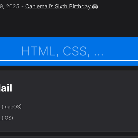
9, 2025
Caniemail’s Sixth Birthday 🎂
ail
l (macOS)
 (iOS)