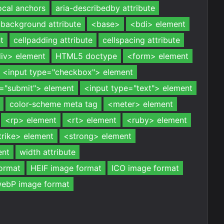
ocal anchors
aria-describedby attribute
background attribute
<base>
<bdi> element
t
cellpadding attribute
cellspacing attribute
iv> element
HTML5 doctype
<form> element
<input type="checkbox"> element
e="submit"> element
<input type="text"> element
color-scheme meta tag
<meter> element
<rp> element
<rt> element
<ruby> element
trike> element
<strong> element
ent
width attribute
ormat
HEIF image format
ICO image format
ebP image format