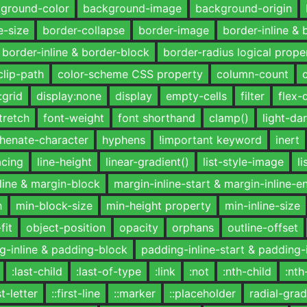
ground-color
background-image
background-origin
e-size
border-collapse
border-image
border-inline & 
border-inline & border-block
border-radius logical prope
clip-path
color-scheme CSS property
column-count
:grid
display:none
display
empty-cells
filter
flex-
tretch
font-weight
font shorthand
clamp()
light-dar
henate-character
hyphens
!important keyword
inert
acing
line-height
linear-gradient()
list-style-image
li
line & margin-block
margin-inline-start & margin-inline-e
h
min-block-size
min-height property
min-inline-size
fit
object-position
opacity
orphans
outline-offset
g-inline & padding-block
padding-inline-start & padding-
:last-child
:last-of-type
:link
:not
:nth-child
:nth
rst-letter
::first-line
::marker
::placeholder
radial-grad