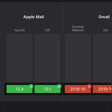
Apple Mail
Gmail
Desktop
macOS
iOS
Webmail
iOS
12.4
13.1
2019-10
2019-1