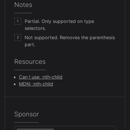
Notes
Partial. Only supported on type
1
selectors.
Not supported. Removes the parenthesis
2
part.
Resources
Can I use: :nth-child
MDN: :nth-child
Sponsor