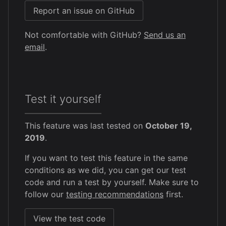
Report an issue on GitHub
Not comfortable with GitHub?
Send us an
email
.
Test it yourself
This feature was last tested on
October 19,
2019
.
If you want to test this feature in the same
conditions as we did, you can get our test
code and run a test by yourself. Make sure to
follow our
testing recommendations
first.
View the test code