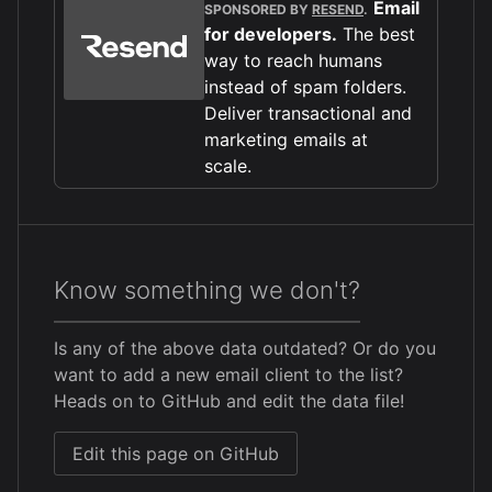
Email
SPONSORED BY
RESEND
.
for developers.
The best
way to reach humans
instead of spam folders.
Deliver transactional and
marketing emails at
scale.
Know something we don't?
Is any of the above data outdated? Or do you
want to add a new email client to the list?
Heads on to GitHub and edit the data file!
Edit this page on GitHub