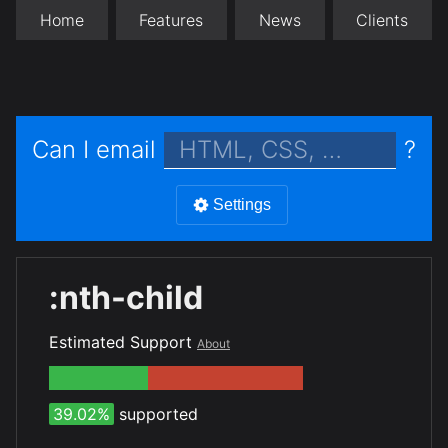
Home
Features
News
Clients
Can I email
?
Settings
:nth-child
Estimated Support
About
39.02%
supported