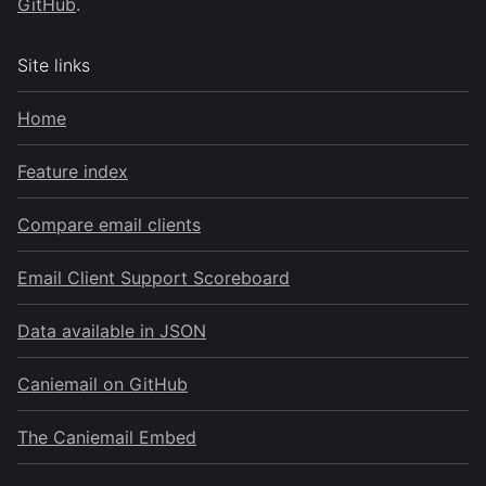
GitHub
.
Site links
Home
Feature index
Compare email clients
Email Client Support Scoreboard
Data available in JSON
Caniemail on GitHub
The Caniemail Embed