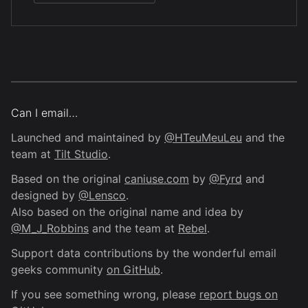
Can I email…
Launched and maintained by
@HTeuMeuLeu
and the
team at
Tilt Studio
.
Based on the original
caniuse.com
by
@Fyrd
and
designed by
@Lensco
.
Also based on the original name and idea by
@M_J_Robbins
and the team at
Rebel
.
Support data contributions by the wonderful email
geeks community
on GitHub
.
If you see something wrong, please
report bugs on