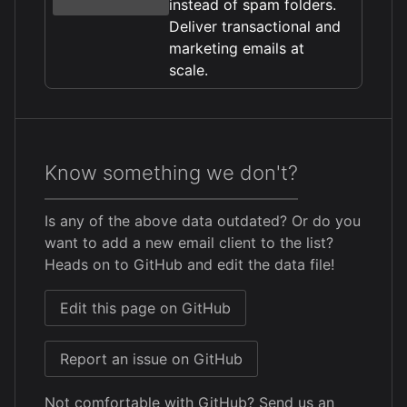
instead of spam folders.
Deliver transactional and
marketing emails at
scale.
Know something we don't?
Is any of the above data outdated? Or do you
want to add a new email client to the list?
Heads on to GitHub and edit the data file!
Edit this page on GitHub
Report an issue on GitHub
Not comfortable with GitHub?
Send us an