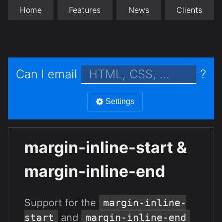
Home
Features
News
Clients
Can I email
?
Settings
margin-inline-start &
margin-inline-end
Support for the
margin-inline-
start
and
margin-inline-end