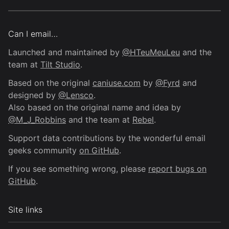
Can I email…
Launched and maintained by
@HTeuMeuLeu
and the
team at
Tilt Studio
.
Based on the original
caniuse.com
by
@Fyrd
and
designed by
@Lensco
.
Also based on the original name and idea by
@M_J_Robbins
and the team at
Rebel
.
Support data contributions by the wonderful email
geeks community
on GitHub
.
If you see something wrong, please
report bugs on
GitHub
.
Site links