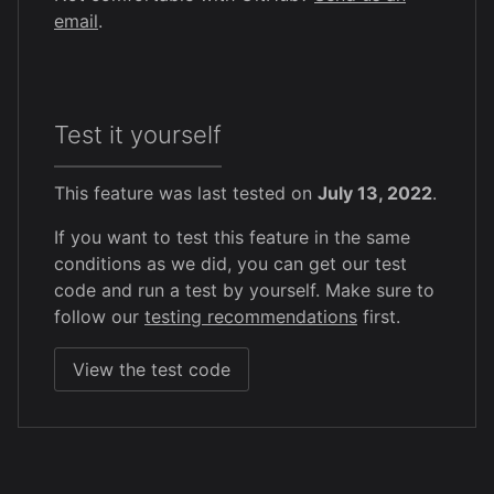
email
.
Test it yourself
This feature was last tested on
July 13, 2022
.
If you want to test this feature in the same
conditions as we did, you can get our test
code and run a test by yourself. Make sure to
follow our
testing recommendations
first.
View the test code