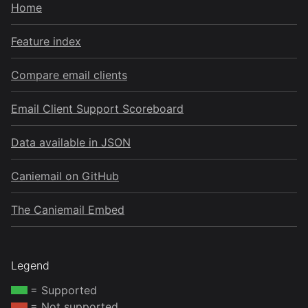
Home
Feature index
Compare email clients
Email Client Support Scoreboard
Data available in JSON
Caniemail on GitHub
The Caniemail Embed
Legend
= Supported
= Not supported