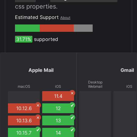
css properties.
Estimated Support
About
31.71%
supported
Apple Mail
Gmail
Desktop
macOS
iOS
Webmail
iOS
11.4
10.12.6
12
10.13.6
13
10.15.7
14