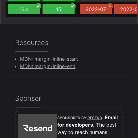
12.4
15
2022-07
2022-0
Resources
MDN: margin-inline-start
MDN: margin-inline-end
Sponsor
Email
SPONSORED BY
RESEND
.
for developers.
The best
way to reach humans