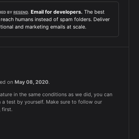
Email for developers.
The best
RED BY
RESEND
.
 reach humans instead of spam folders. Deliver
tional and marketing emails at scale.
sted on
May 08, 2020
.
feature in the same conditions as we did, you can
 a test by yourself. Make sure to follow our
s
first.