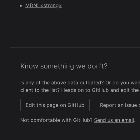
MDN: <strong>
Know something we don't?
Is any of the above data outdated? Or do you wan
client to the list? Heads on to GitHub and edit the 
Edit this page on GitHub
Report an issue
Not comfortable with GitHub?
Send us an email
.