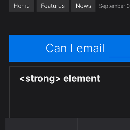
Home
Features
News
September 0
Can I email
<strong> element