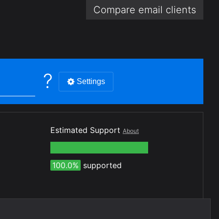
Compare email
clients
?
Settings
Estimated Support
About
100.0%
supported