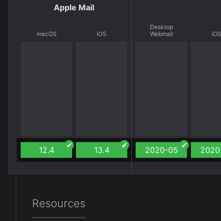
Apple Mail
Desktop
macOS
iOS
Webmail
iO
12.4
13.4
2020-05
2020
Resources