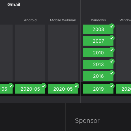
Gmail
S
Android
Mobile Webmail
Windows
Window
2003
2007
2010
2013
2016
-05
2020-05
2020-05
2019
202
Sponsor