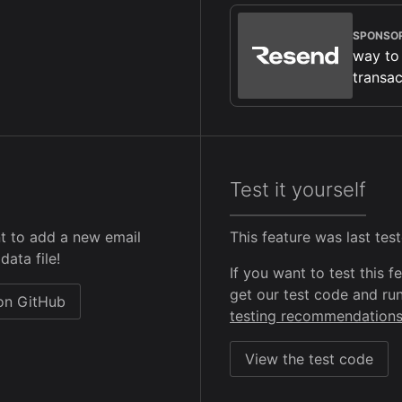
SPONSO
way to
transac
Test it yourself
t to add a new email
This feature was last te
data file!
If you want to test this 
get our test code and run
 on GitHub
testing recommendation
View the test code