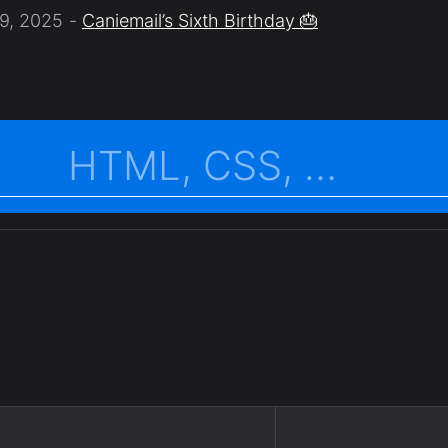
9, 2025
Caniemail’s Sixth Birthday 🎂