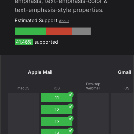
emphasis, text-emphasis-color &
text-emphasis-style properties.
Estimated Support
About
41.46%
supported
Apple Mail
Gmail
Desktop
macOS
iOS
Webmail
iOS
11
12
13
14