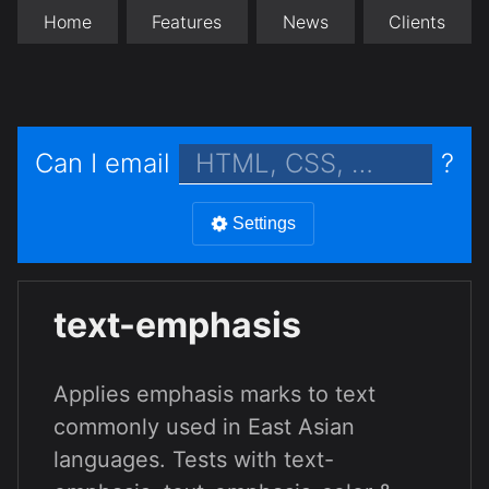
Home
Features
News
Clients
Can I email
?
Settings
text-emphasis
Applies emphasis marks to text
commonly used in East Asian
languages. Tests with text-