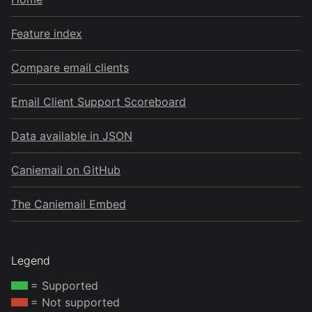
Feature index
Compare email clients
Email Client Support Scoreboard
Data available in JSON
Caniemail on GitHub
The Caniemail Embed
Legend
= Supported
= Not supported