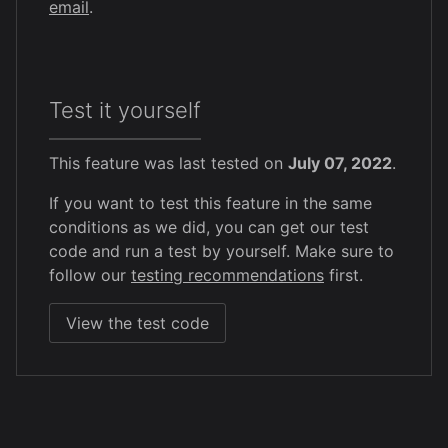
email
.
Test it yourself
This feature was last tested on
July 07, 2022
.
If you want to test this feature in the same
conditions as we did, you can get our test
code and run a test by yourself. Make sure to
follow our
testing recommendations
first.
View the test code