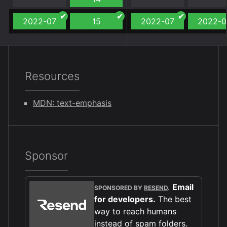
2022-07
15
2022-07
2022-0
Resources
MDN: text-emphasis
Sponsor
Email
SPONSORED BY
RESEND
.
for developers.
The best
way to reach humans
instead of spam folders.