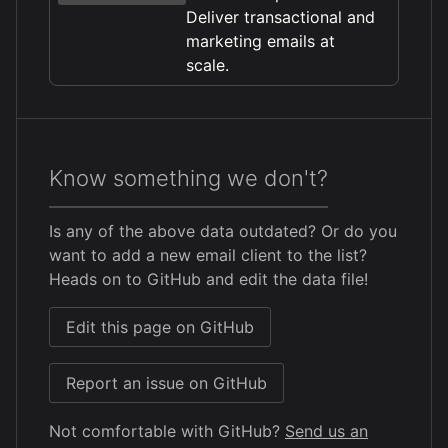
Deliver transactional and
marketing emails at
scale.
Know something we don't?
Is any of the above data outdated? Or do you
want to add a new email client to the list?
Heads on to GitHub and edit the data file!
Edit this page on GitHub
Report an issue on GitHub
Not comfortable with GitHub?
Send us an