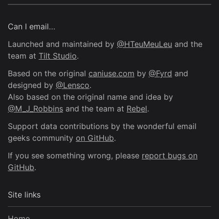
Can I email…
Launched and maintained by
@HTeuMeuLeu
and the
team at
Tilt Studio
.
Based on the original
caniuse.com
by
@Fyrd
and
designed by
@Lensco
.
Also based on the original name and idea by
@M_J_Robbins
and the team at
Rebel
.
Support data contributions by the wonderful email
geeks community
on GitHub
.
If you see something wrong, please
report bugs on
GitHub
.
Site links
Home