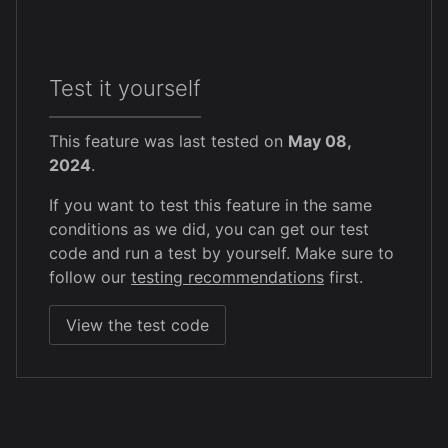
Test it yourself
This feature was last tested on
May 08,
2024
.
If you want to test this feature in the same
conditions as we did, you can get our test
code and run a test by yourself. Make sure to
follow our
testing recommendations
first.
View the test code