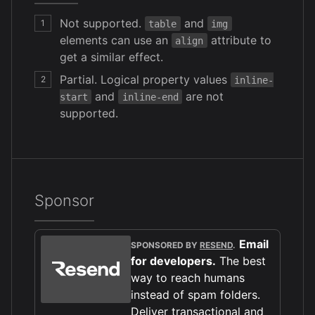
Not supported.
and
1
table
img
elements can use an
attribute to
align
get a similar effect.
Partial. Logical property values
2
inline-
and
are not
start
inline-end
supported.
Sponsor
Email
SPONSORED BY
RESEND
.
for developers.
The best
way to reach humans
instead of spam folders.
Deliver transactional and