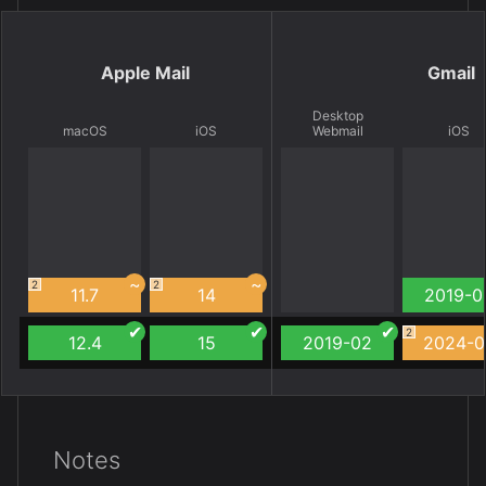
Apple Mail
Gmail
Desktop
macOS
iOS
Webmail
iOS
2
2
11.7
14
2019-0
2
12.4
15
2019-02
2024-0
Notes