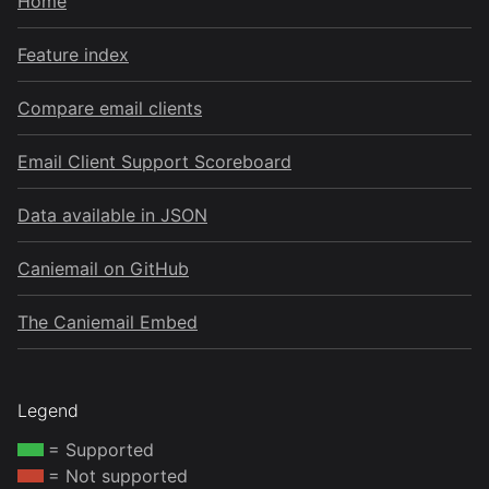
Home
Feature index
Compare email clients
Email Client Support Scoreboard
Data available in JSON
Caniemail on GitHub
The Caniemail Embed
Legend
= Supported
= Not supported