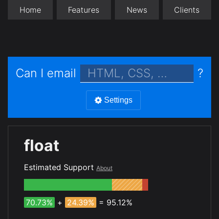
Home
Features
News
Clients
Can I email
?
Settings
float
Estimated Support
About
70.73%
+
24.39%
= 95.12%