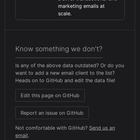
marketing emails at
scale.
Know something we don't?
Is any of the above data outdated? Or do you
want to add a new email client to the list?
Heads on to GitHub and edit the data file!
Edit this page on GitHub
Report an issue on GitHub
Not comfortable with GitHub?
Send us an
email
.