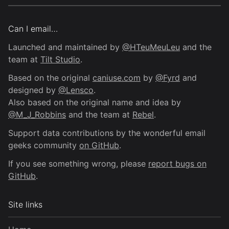
Can I email…
Launched and maintained by
@HTeuMeuLeu
and the
team at
Tilt Studio
.
Based on the original
caniuse.com
by
@Fyrd
and
designed by
@Lensco
.
Also based on the original name and idea by
@M_J_Robbins
and the team at
Rebel
.
Support data contributions by the wonderful email
geeks community
on GitHub
.
If you see something wrong, please
report bugs on
GitHub
.
Site links