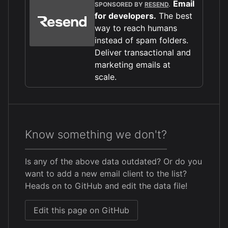
Email
SPONSORED BY
RESEND
.
for developers.
The best
way to reach humans
instead of spam folders.
Deliver transactional and
marketing emails at
scale.
Know something we don't?
Is any of the above data outdated? Or do you
want to add a new email client to the list?
Heads on to GitHub and edit the data file!
Edit this page on GitHub