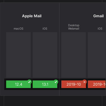
Apple Mail
Gmail
Desktop
macOS
iOS
Webmail
iOS
12.4
13.1
2019-10
2019-1