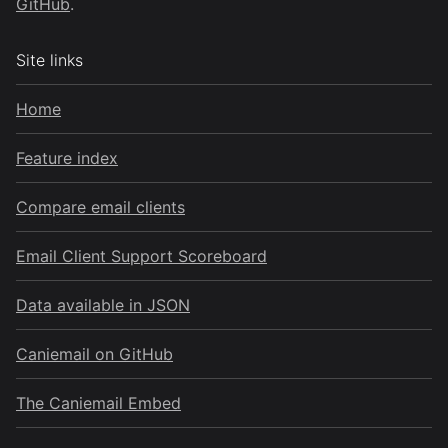
GitHub
.
Site links
Home
Feature index
Compare email clients
Email Client Support Scoreboard
Data available in JSON
Caniemail on GitHub
The Caniemail Embed