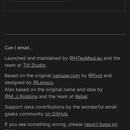
Can I email…
Launched and maintained by
@HTeuMeuLeu
and the
team at
Tilt Studio
.
Based on the original
caniuse.com
by
@Fyrd
and
designed by
@Lensco
.
Also based on the original name and idea by
@M_J_Robbins
and the team at
Rebel
.
Support data contributions by the wonderful email
geeks community
on GitHub
.
If you see something wrong, please
report bugs on