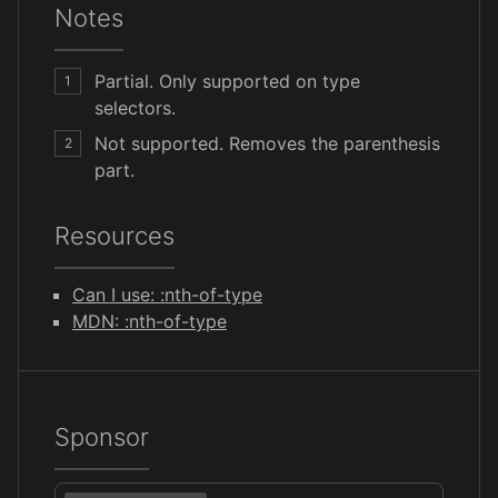
Notes
Partial. Only supported on type
1
selectors.
Not supported. Removes the parenthesis
2
part.
Resources
Can I use: :nth-of-type
MDN: :nth-of-type
Sponsor