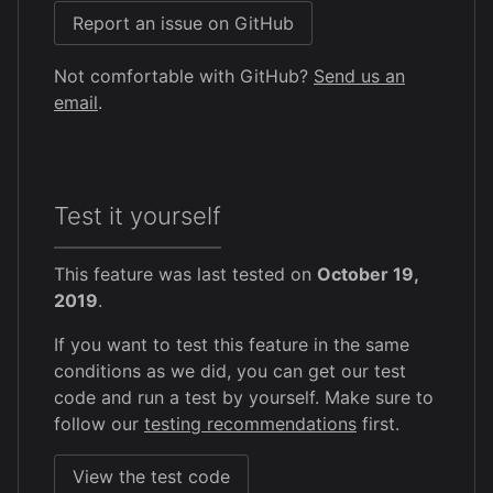
Report an issue on GitHub
Not comfortable with GitHub?
Send us an
email
.
Test it yourself
This feature was last tested on
October 19,
2019
.
If you want to test this feature in the same
conditions as we did, you can get our test
code and run a test by yourself. Make sure to
follow our
testing recommendations
first.
View the test code