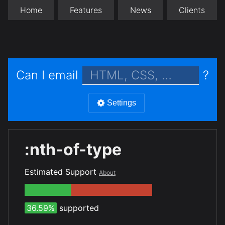
Home
Features
News
Clients
Can I email
?
Settings
:nth-of-type
Estimated Support
About
36.59%
supported