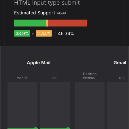
HTML input type submit
Estimated Support
About
43.9%
+
2.44%
= 46.34%
Apple Mail
Gmail
Desktop
macOS
iOS
Webmail
iOS