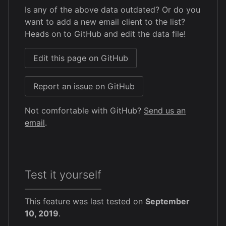
Is any of the above data outdated? Or do you
want to add a new email client to the list?
Heads on to GitHub and edit the data file!
Edit this page on GitHub
Report an issue on GitHub
Not comfortable with GitHub?
Send us an
email
.
Test it yourself
This feature was last tested on
September
10, 2019
.