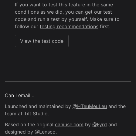
If you want to test this feature in the same
conditions as we did, you can get our test
code and run a test by yourself. Make sure to
follow our
testing recommendations
first.
View the test code
Can I email…
Launched and maintained by
@HTeuMeuLeu
and the
team at
Tilt Studio
.
Based on the original
caniuse.com
by
@Fyrd
and
designed by
@Lensco
.