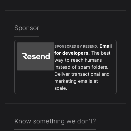
Sponsor
Email
SPONSORED BY
RESEND
.
for developers.
The best
way to reach humans
instead of spam folders.
Deliver transactional and
marketing emails at
scale.
Know something we don't?