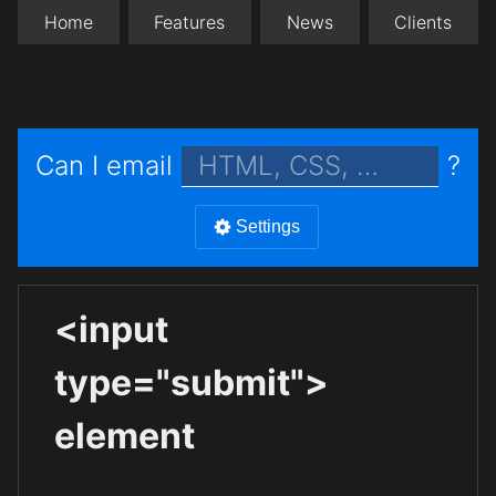
Home
Features
News
Clients
Can I email
?
Settings
<input
type="submit">
element