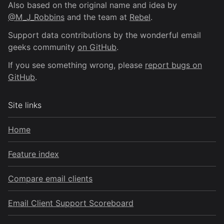
Also based on the original name and idea by
@M_J_Robbins
and the team at
Rebel
.
Support data contributions by the wonderful email
geeks community
on GitHub
.
If you see something wrong, please
report bugs on
GitHub
.
Site links
Home
Feature index
Compare email clients
Email Client Support Scoreboard