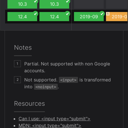
10.3
10.3
1
12.4
12.4
2019-09
2019-0
Notes
Partial. Not supported with non Google
1
accounts.
Not supported.
is transformed
2
<input>
into
.
<noinput>
Resources
Can I use: <input type="submit">
MDN: <input type="submit">