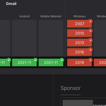
Gmail
S
Android
Mobile Webmail
Windows
Window
2007
2010
2013
2016
-11
2021-11
2021-11
2019
202
Sponsor
SPONSO