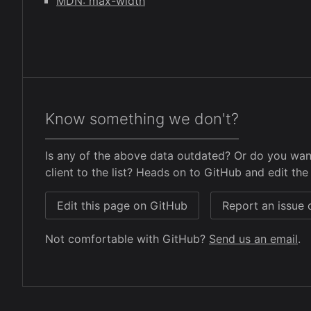
MDN: max-width
Know something we don't?
Is any of the above data outdated? Or do you wan
client to the list? Heads on to GitHub and edit the 
Edit this page on GitHub
Report an issue
Not comfortable with GitHub?
Send us an email
.