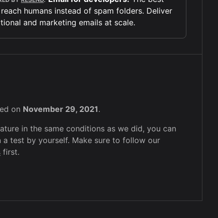
 reach humans instead of spam folders. Deliver
tional and marketing emails at scale.
sted on
November 29, 2021
.
feature in the same conditions as we did, you can
 a test by yourself. Make sure to follow our
s
first.