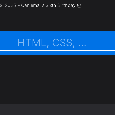
9, 2025
Caniemail’s Sixth Birthday 🎂
.