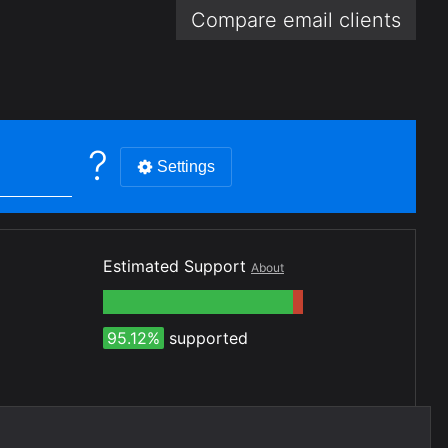
Compare email
clients
?
Settings
Estimated Support
About
95.12%
supported