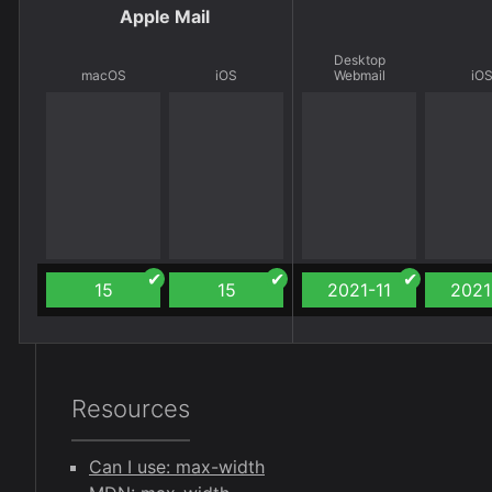
Apple Mail
Desktop
macOS
iOS
Webmail
iO
15
15
2021-11
2021
Resources
Can I use: max-width