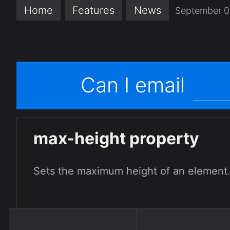
Home
Features
News
September 0
Can I email
max-height property
Sets the maximum height of an element