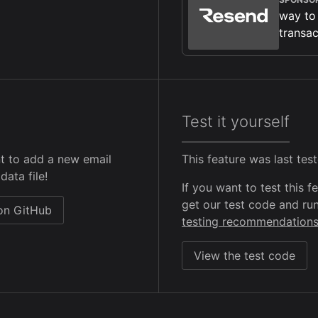
way to
transac
Test it yourself
t to add a new email
This feature was last te
data file!
If you want to test this 
get our test code and run
 on GitHub
testing recommendation
View the test code