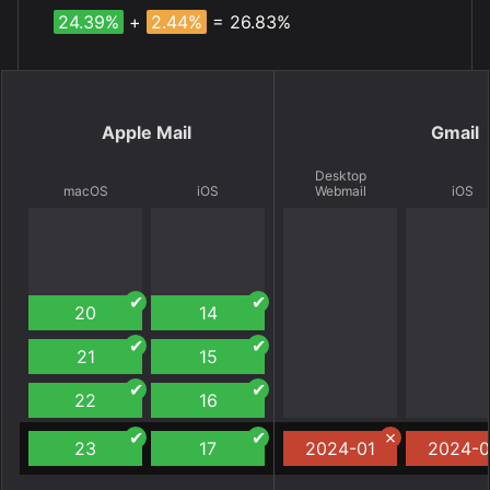
24.39%
+
2.44%
= 26.83%
Apple Mail
Gmail
Desktop
macOS
iOS
Webmail
iOS
20
14
21
15
22
16
23
17
2024-01
2024-0