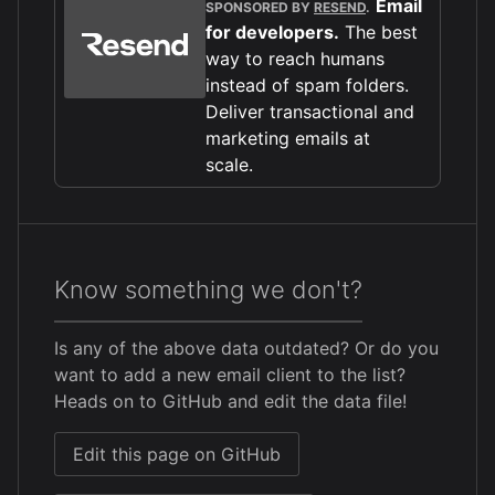
Email
SPONSORED BY
RESEND
.
for developers.
The best
way to reach humans
instead of spam folders.
Deliver transactional and
marketing emails at
scale.
Know something we don't?
Is any of the above data outdated? Or do you
want to add a new email client to the list?
Heads on to GitHub and edit the data file!
Edit this page on GitHub