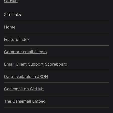
GitHub
.
Site links
Home
Feature index
Compare email clients
Email Client Support Scoreboard
Data available in JSON
Caniemail on GitHub
The Caniemail Embed