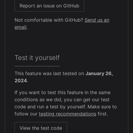
Report an issue on GitHub
Not comfortable with GitHub?
Send us an
email
.
Test it yourself
This feature was last tested on
January 26,
2024
.
If you want to test this feature in the same
conditions as we did, you can get our test
code and run a test by yourself. Make sure to
follow our
testing recommendations
first.
View the test code