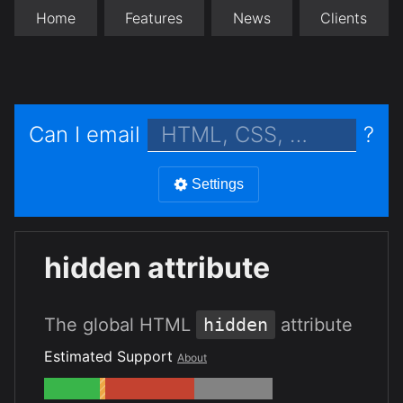
Home
Features
News
Clients
Can I email
?
Settings
hidden attribute
The global HTML
hidden
attribute
Estimated Support
About