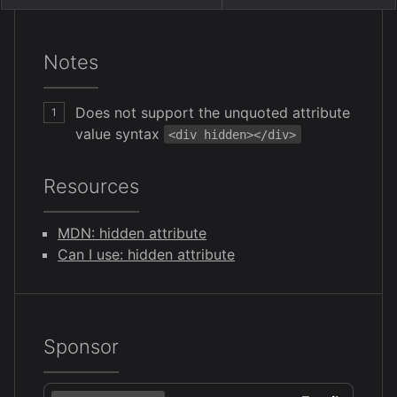
Notes
Does not support the unquoted attribute
1
value syntax
<div hidden></div>
Resources
MDN: hidden attribute
Can I use: hidden attribute
Sponsor