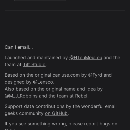
Can I email…
Launched and maintained by
@HTeuMeuLeu
and the
team at
Tilt Studio
.
Based on the original
caniuse.com
by
@Fyrd
and
designed by
@Lensco
.
Also based on the original name and idea by
@M_J_Robbins
and the team at
Rebel
.
Support data contributions by the wonderful email
geeks community
on GitHub
.
If you see something wrong, please
report bugs on