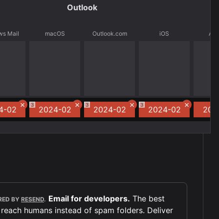
Outlook
s Mail
macOS
Outlook.com
iOS
And
3
3
3
4-02
2024-02
2024-02
2024-02
202
Email for developers.
The best
RED BY
RESEND
.
 reach humans instead of spam folders. Deliver