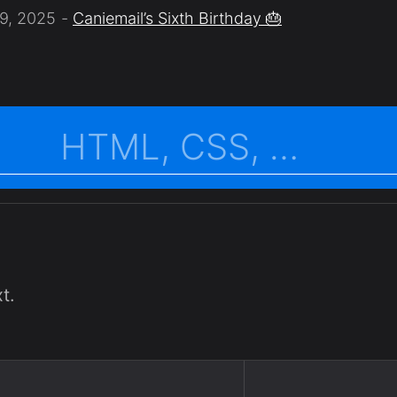
9, 2025
Caniemail’s Sixth Birthday 🎂
t.