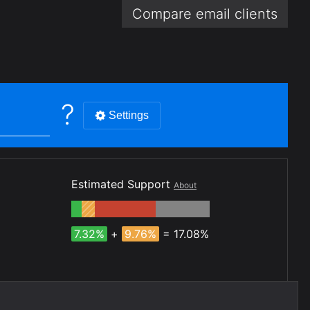
Compare email
clients
?
Settings
Estimated Support
About
7.32%
+
9.76%
= 17.08%