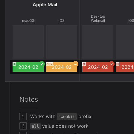
Apple Mail
Desktop
macOS
iOS
Webmail
iO
1
1
2
3
3
2024-02
2024-02
2024-02
2024
Notes
Works with
prefix
1
-webkit
value does not work
2
all