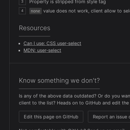
Property is stripped from style tag
3
value does not work, client allow to se
4
none
Resources
Can I use: CSS user-select
MDN: user-select
Know something we don't?
Is any of the above data outdated? Or do you wan
client to the list? Heads on to GitHub and edit the 
Edit this page on GitHub
Report an issue