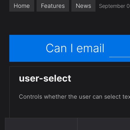
Home
Features
News
September 0
Can I email
user-select
Controls whether the user can select tex