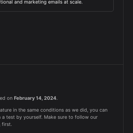
tional and marketing emails at scale.
sted on
February 14, 2024
.
feature in the same conditions as we did, you can
 a test by yourself. Make sure to follow our
s
first.