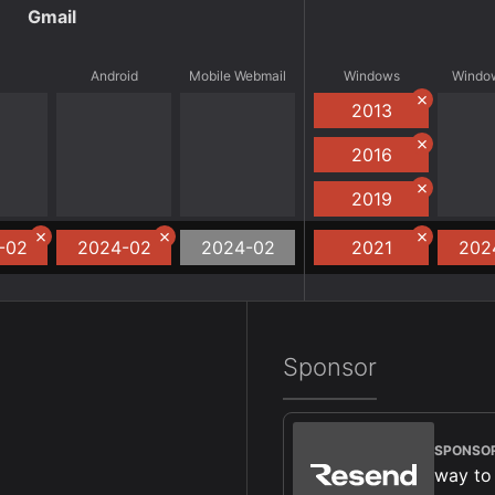
Gmail
S
Android
Mobile Webmail
Windows
Window
2013
2016
2019
-02
2024-02
2024-02
2021
202
Sponsor
SPONSO
way to