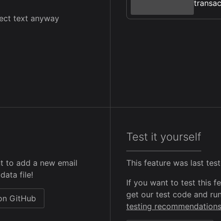
transac
lect text anyway
Test it yourself
t to add a new email
This feature was last te
data file!
If you want to test this 
get our test code and run
 on GitHub
testing recommendation