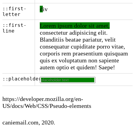
::first-
div
letter
::first-
Lorem ipsum dolor sit amet,
line
consectetur adipisicing elit.
Blanditiis beatae pariatur, velit
consequatur cupiditate porro vitae,
corporis rem praesentium quisquam
quis ex voluptatum non sapiente
autem optio et quidem! Saepe!
::placeholder
https://developer.mozilla.org/en-
US/docs/Web/CSS/Pseudo-elements
caniemail.com
, 2020.