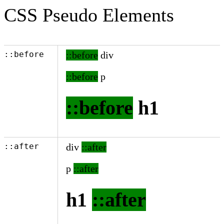
CSS Pseudo Elements
::before
div
p
h1
::after
div
p
h1