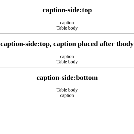
caption-side:top
caption
Table body
caption-side:top, caption placed after tbody
caption
Table body
caption-side:bottom
Table body
caption